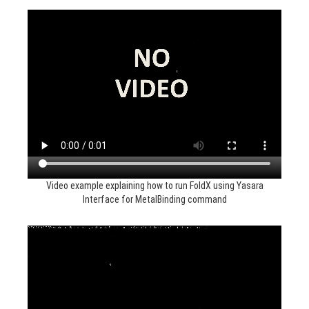
Video example explaining how to run FoldX using Yasara
Interface for MetalBinding command