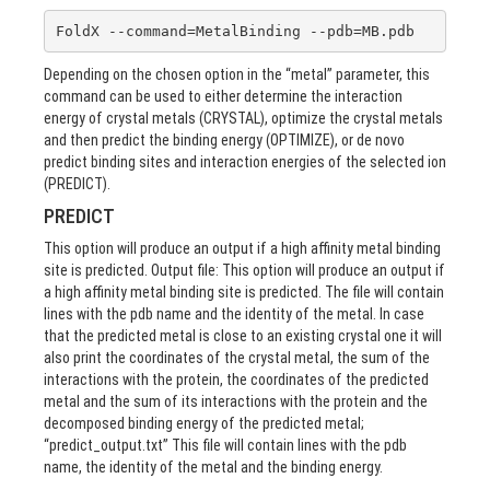
FoldX --command=MetalBinding --pdb=MB.pdb
Depending on the chosen option in the “metal” parameter, this
command can be used to either determine the interaction
energy of crystal metals (CRYSTAL), optimize the crystal metals
and then predict the binding energy (OPTIMIZE), or de novo
predict binding sites and interaction energies of the selected ion
(PREDICT).
PREDICT
This option will produce an output if a high affinity metal binding
site is predicted. Output file: This option will produce an output if
a high affinity metal binding site is predicted. The file will contain
lines with the pdb name and the identity of the metal. In case
that the predicted metal is close to an existing crystal one it will
also print the coordinates of the crystal metal, the sum of the
interactions with the protein, the coordinates of the predicted
metal and the sum of its interactions with the protein and the
decomposed binding energy of the predicted metal;
“predict_output.txt” This file will contain lines with the pdb
name, the identity of the metal and the binding energy.