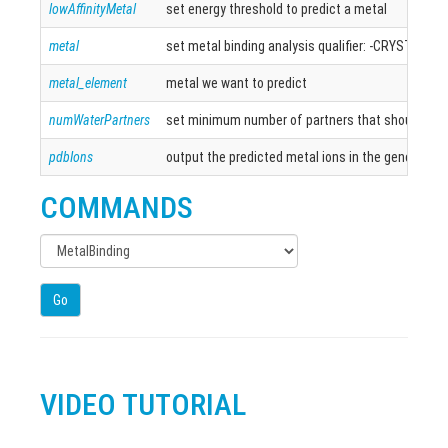
lowAffinityMetal
set energy threshold to predict a metal
metal
set metal binding analysis qualifier: -CRYSTAL, -
metal_element
metal we want to predict
numWaterPartners
set minimum number of partners that should coord
pdbIons
output the predicted metal ions in the generated
COMMANDS
Go
VIDEO TUTORIAL