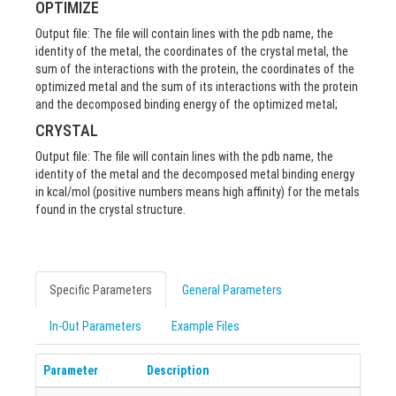
OPTIMIZE
Output file: The file will contain lines with the pdb name, the
identity of the metal, the coordinates of the crystal metal, the
sum of the interactions with the protein, the coordinates of the
optimized metal and the sum of its interactions with the protein
and the decomposed binding energy of the optimized metal;
CRYSTAL
Output file: The file will contain lines with the pdb name, the
identity of the metal and the decomposed metal binding energy
in kcal/mol (positive numbers means high affinity) for the metals
found in the crystal structure.
Specific Parameters
General Parameters
In-Out Parameters
Example Files
Parameter
Description