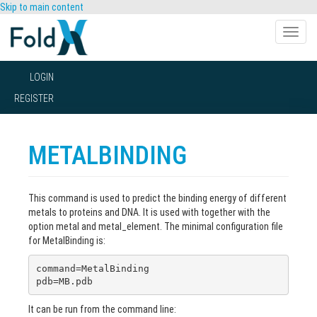
Skip to main content
Toggle
naviga
LOGIN
REGISTER
METALBINDING
This command is used to predict the binding energy of different
metals to proteins and DNA. It is used with together with the
option metal and metal_element. The minimal configuration file
for MetalBinding is:
command=MetalBinding

pdb=MB.pdb
It can be run from the command line: