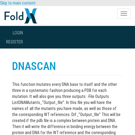
Skip to main content
Toggle
naviga
LOGIN
REGISTER
DNASCAN
This function mutates every DNA base to itself and the other
three in a systematic fashion producing a PDB for each
mutation. It will also give you three outputs: -File Outputs
ListDNAMutants_”Output_file”. In this file you will have the
names of all the mutants you have made, as well as those of
the corresponding WT references. Dif_”Output_file” This will be
created if the pdb file is a complex between protein and DNA.
Then it will write the difference in binding energy between the
protein and DNA for the WT reference and the corresponding