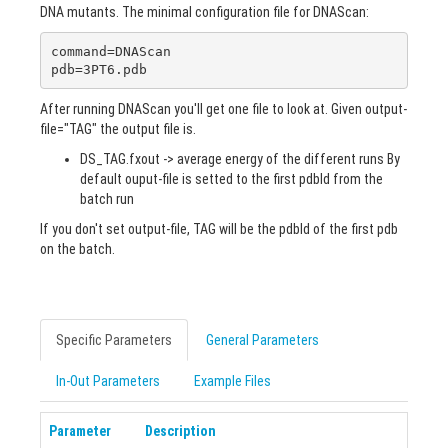
DNA mutants. The minimal configuration file for DNAScan:
command=DNAScan

pdb=3PT6.pdb
After running DNAScan you'll get one file to look at. Given output-
file="TAG" the output file is.
DS_TAG.fxout -> average energy of the different runs By
default ouput-file is setted to the first pdbId from the
batch run
If you don't set output-file, TAG will be the pdbId of the first pdb
on the batch.
Specific Parameters
General Parameters
In-Out Parameters
Example Files
Parameter
Description