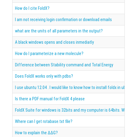
How do I cite FoldX?
I am not receiving login confirmation or download emails
what are the units of all parameters in the output?
A black windows opens and closes inmediatly
How do I parameterize a new molecule?
Difference between Stability command and Total Energy
Does FoldX works only with pdbs?
I use ubuntu 12.04 . I would like to know how to install foldx in ubuntu
Is there a PDF manual for FoldX 4 please
FoldX Suite for windows is 32bits and my computer is 64bits. What is 
Where can I get rotabase.txt file?
How to explain the ΔΔG?