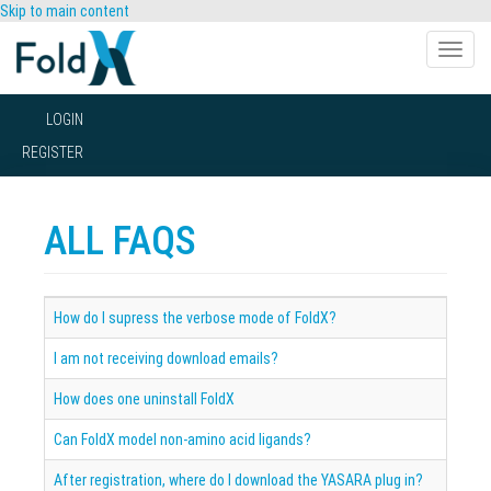
Skip to main content
Toggle
naviga
LOGIN
REGISTER
ALL FAQS
How do I supress the verbose mode of FoldX?
I am not receiving download emails?
How does one uninstall FoldX
Can FoldX model non-amino acid ligands?
After registration, where do I download the YASARA plug in?