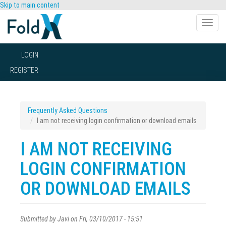
Skip to main content
Toggle
naviga
LOGIN
REGISTER
Frequently Asked Questions
I am not receiving login confirmation or download emails
I AM NOT RECEIVING
LOGIN CONFIRMATION
OR DOWNLOAD EMAILS
Submitted by
Javi
on Fri, 03/10/2017 - 15:51