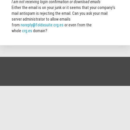
I am not receiving login confirmation or download emails
Either the email is on your junk or it seems that your company’s
mail antispam is rejecting the email. Can you ask your mail
server administrator to allow emails
from
noreply@foldxsuite.crg.es
or even from the
whole
crg.es
domain?