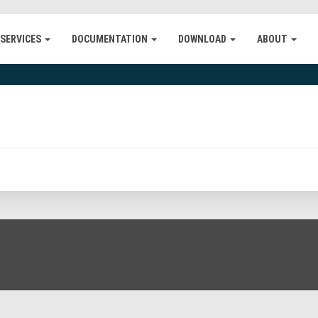
 SERVICES
DOCUMENTATION
DOWNLOAD
ABOUT