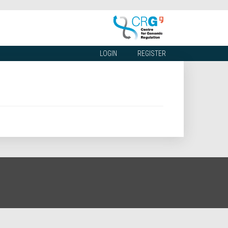
LOGIN
REGISTER