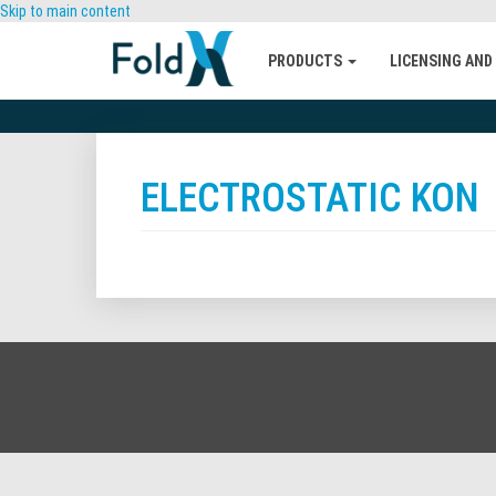
Skip to main content
PRODUCTS
LICENSING AND
ELECTROSTATIC KON